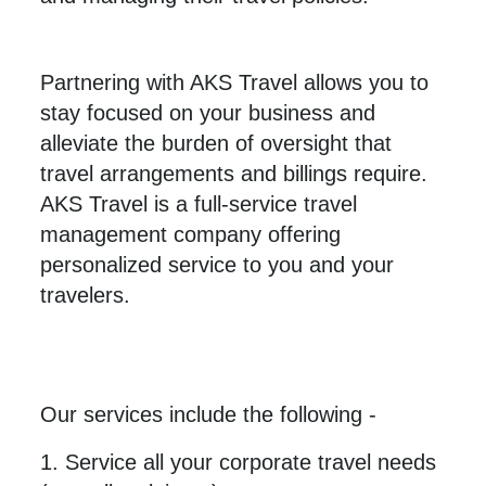
Partnering with AKS Travel allows you to
stay focused on your business and
alleviate the burden of oversight that
travel arrangements and billings require.
AKS Travel is a full-service travel
management company offering
personalized service to you and your
travelers.
Our services include the following -
1. Service all your corporate travel needs