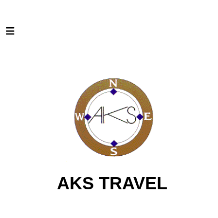
AKS TRAVEL