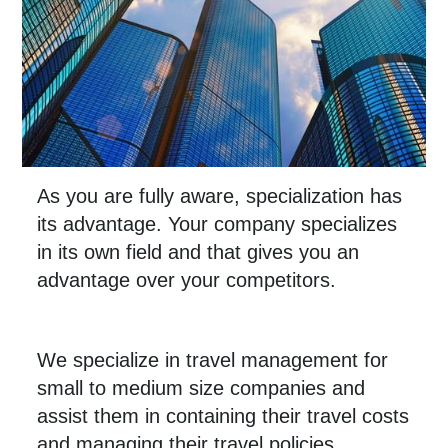
As you are fully aware, specialization has
its advantage. Your company specializes
in its own field and that gives you an
advantage over your competitors.
We specialize in travel management for
small to medium size companies and
assist them in containing their travel costs
and managing their travel policies.