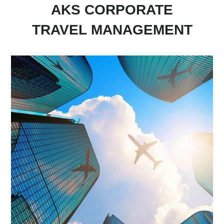
AKS CORPORATE
TRAVEL
MANAGEMENT