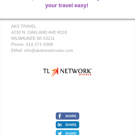
your travel easy!
AKS TRAVEL
4230 N. OAKLAND AVE #318
MILWAUKEE WI 53211
Phone: 414-271-9388
EMail:
info@akstravelcruise.com