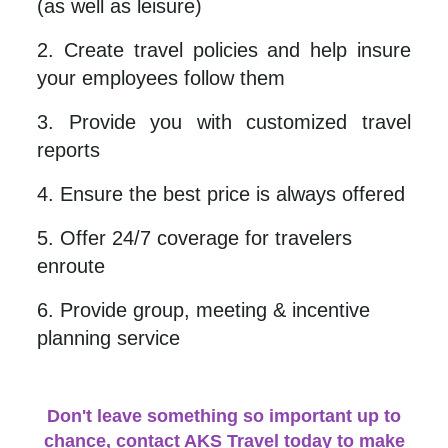
(as well as leisure)
2. Create travel policies and help insure
your employees follow them
3. Provide you with customized travel
reports
4. Ensure the best price is always offered
5. Offer 24/7 coverage for travelers
enroute
6. Provide group, meeting & incentive
planning service
Don't leave something so important up to
chance, contact AKS T
ravel today to make